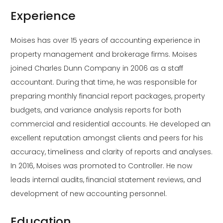
Experience
Moises has over 15 years of accounting experience in
property management and brokerage firms. Moises
joined Charles Dunn Company in 2006 as a staff
accountant. During that time, he was responsible for
preparing monthly financial report packages, property
budgets, and variance analysis reports for both
commercial and residential accounts. He developed an
excellent reputation amongst clients and peers for his
accuracy, timeliness and clarity of reports and analyses.
In 2016, Moises was promoted to Controller. He now
leads internal audits, financial statement reviews, and
development of new accounting personnel.
Education