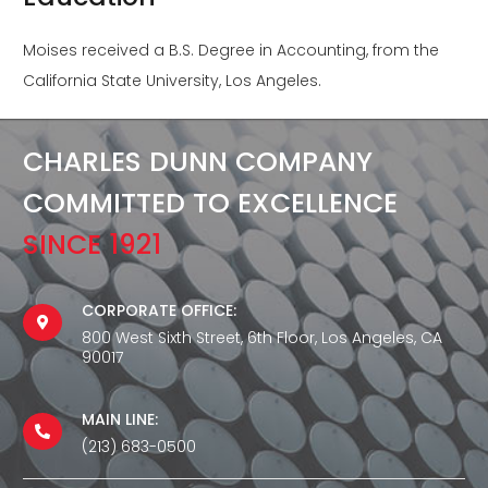
Moises received a B.S. Degree in Accounting, from the
California State University, Los Angeles.
CHARLES DUNN COMPANY
COMMITTED TO EXCELLENCE
SINCE 1921
CORPORATE OFFICE:
800 West Sixth Street, 6th Floor, Los Angeles, CA
90017
MAIN LINE:
(213) 683-0500