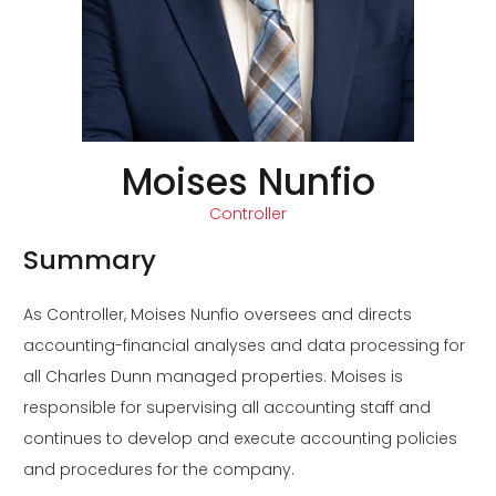
Moises Nunfio
Controller
Summary
As Controller, Moises Nunfio oversees and directs
accounting-financial analyses and data processing for
all Charles Dunn managed properties. Moises is
responsible for supervising all accounting staff and
continues to develop and execute accounting policies
and procedures for the company.