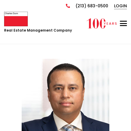
(213) 683-0500
LOGIN
Real Estate Management Company