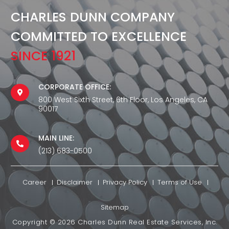
CHARLES DUNN COMPANY
COMMITTED TO EXCELLENCE
SINCE 1921
CORPORATE OFFICE:
800 West Sixth Street, 6th Floor, Los Angeles, CA
90017
MAIN LINE:
(213) 683-0500
Career
Disclaimer
Privacy Policy
Terms of Use
Sitemap
Copyright ©
2026
Charles Dunn Real Estate Services, Inc.