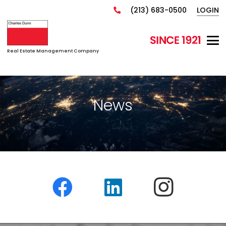
(213) 683-0500
LOGIN
Real Estate Management Company
News