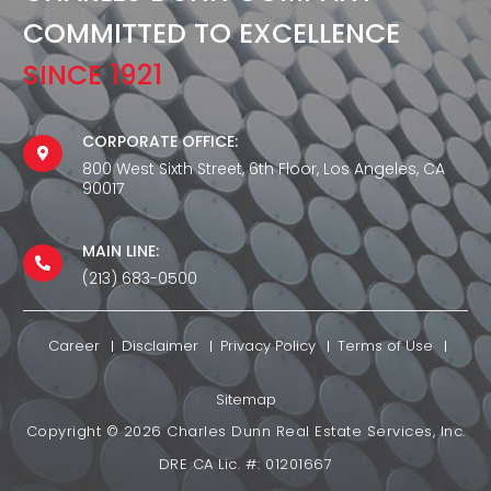
COMMITTED TO EXCELLENCE
SINCE 1921
CORPORATE OFFICE:
800 West Sixth Street, 6th Floor, Los Angeles, CA
90017
MAIN LINE:
(213) 683-0500
Career
Disclaimer
Privacy Policy
Terms of Use
Sitemap
Copyright ©
2026
Charles Dunn Real Estate Services, Inc.
DRE CA Lic. #: 01201667