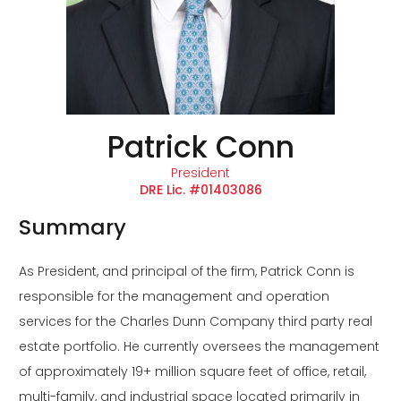
Patrick Conn
President
DRE Lic. #01403086
Summary
As President, and principal of the firm, Patrick Conn is
responsible for the management and operation
services for the Charles Dunn Company third party real
estate portfolio. He currently oversees the management
of approximately 19+ million square feet of office, retail,
multi-family, and industrial space located primarily in