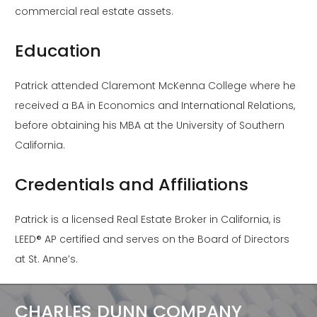
commercial real estate assets.
Education
Patrick attended Claremont McKenna College where he
received a BA in Economics and International Relations,
before obtaining his MBA at the University of Southern
California.
Credentials and Affiliations
Patrick is a licensed Real Estate Broker in California, is
LEED® AP certified and serves on the Board of Directors
at St. Anne’s.
CHARLES DUNN COMPANY