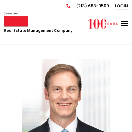
(213) 683-0500
LOGIN
Real Estate Management Company