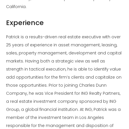
California.
Experience
Patrick is a results-driven real estate executive with over
25 years of experience in asset management, leasing,
sales, property management, development and capital
markets. Having both a strategic view as well as
strength in tactical execution, he is able to identify value
add opportunities for the firm’s clients and capitalize on
those opportunities. Prior to joining Charles Dunn
Company, he was Vice President for ING Realty Partners,
a real estate investment company sponsored by ING
Group, a global financial institution. At ING, Patrick was a
member of the investment team in Los Angeles
responsible for the management and disposition of