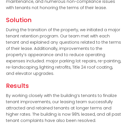
maintenance, and numerous non-compliance issues
with tenants not honoring the terms of their lease.
Solution
During the transition of the property, we initiated a major
tenant retention program. Our team met with each
tenant and explained any questions related to the terms
of their lease. Additionally, improvements to the
property’s appearance and to reduce operating
expenses included: major parking lot repairs, re-painting,
re-landscaping, lighting retrofits, Title 24 roof coating,
and elevator upgrades.
Results
By working closely with the building’s tenants to finalize
tenant improvements, our leasing team successfully
attracted and retained tenants at longer terms and
higher rates. The building is now 98% leased, and all past
tenant complaints have also been resolved.