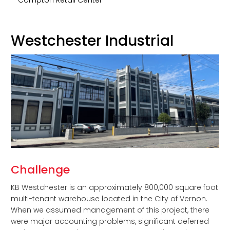
Westchester Industrial
Challenge
KB Westchester is an approximately 800,000 square foot
multi-tenant warehouse located in the City of Vernon.
When we assumed management of this project, there
were major accounting problems, significant deferred