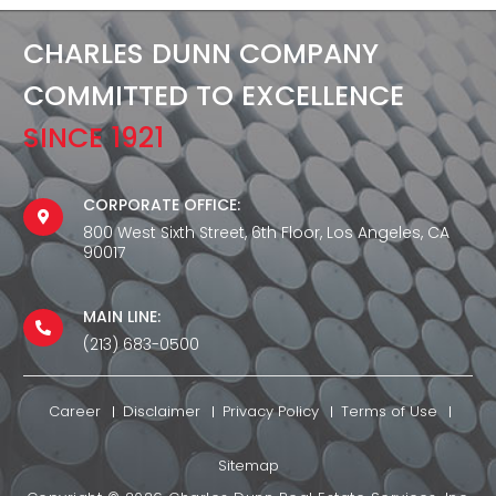
CHARLES DUNN COMPANY
COMMITTED TO EXCELLENCE
SINCE 1921
CORPORATE OFFICE:
800 West Sixth Street, 6th Floor, Los Angeles, CA
90017
MAIN LINE:
(213) 683-0500
Career
Disclaimer
Privacy Policy
Terms of Use
Sitemap