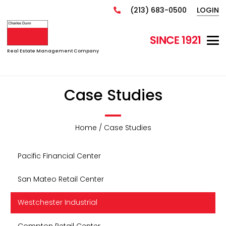
(213) 683-0500
LOGIN
Real Estate Management Company
Case Studies
Home / Case Studies
Pacific Financial Center
San Mateo Retail Center
Westchester Industrial
Compton Retail Center