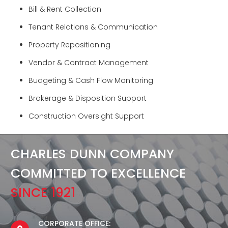
Bill & Rent Collection
Tenant Relations & Communication
Property Repositioning
Vendor & Contract Management
Budgeting & Cash Flow Monitoring
Brokerage & Disposition Support
Construction Oversight Support
CHARLES DUNN COMPANY
COMMITTED TO EXCELLENCE
SINCE 1921
CORPORATE OFFICE: