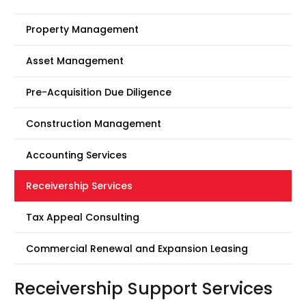
Property Management
Asset Management
Pre-Acquisition Due Diligence
Construction Management
Accounting Services
Receivership Services
Tax Appeal Consulting
Commercial Renewal and Expansion Leasing
Receivership Support Services