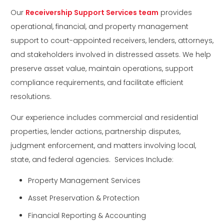
Our
Receivership Support Services team
provides
operational, financial, and property management
support to court-appointed receivers, lenders, attorneys,
and stakeholders involved in distressed assets. We help
preserve asset value, maintain operations, support
compliance requirements, and facilitate efficient
resolutions.
Our experience includes commercial and residential
properties, lender actions, partnership disputes,
judgment enforcement, and matters involving local,
state, and federal agencies. Services Include:
Property Management Services
Asset Preservation & Protection
Financial Reporting & Accounting