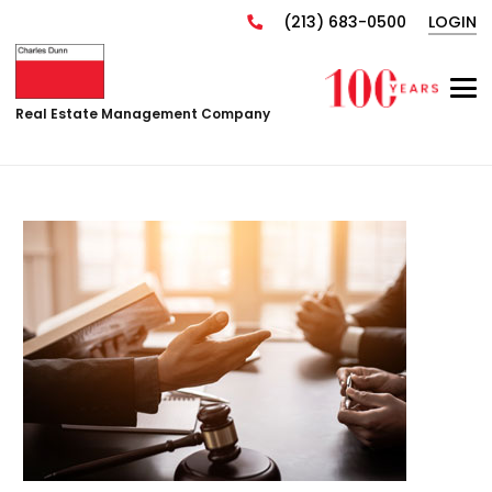
(213) 683-0500
LOGIN
Real Estate Management Company