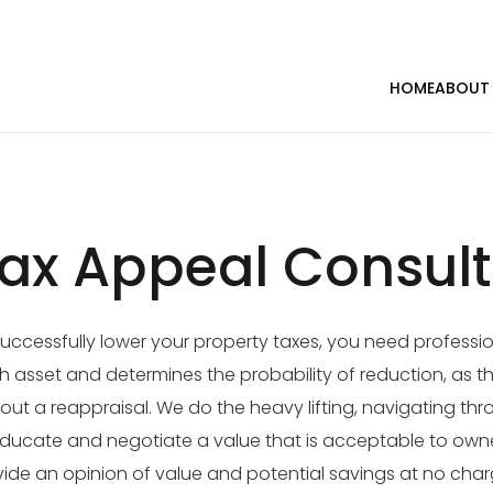
HOME
ABOUT
ax Appeal Consult
uccessfully lower your property taxes, you need professio
 asset and determines the probability of reduction, as th
out a reappraisal. We do the heavy lifting, navigating th
ducate and negotiate a value that is acceptable to owne
ide an opinion of value and potential savings at no char