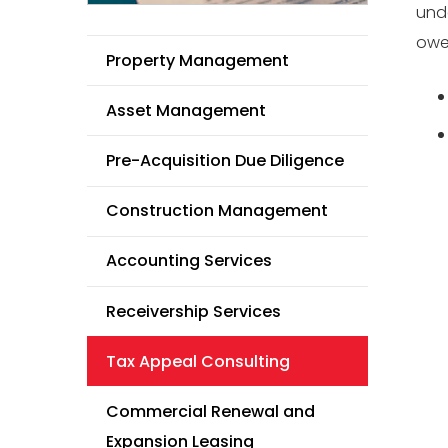
unde
owe 
Property Management
Asset Management
Pre-Acquisition Due Diligence
Construction Management
Accounting Services
Receivership Services
Tax Appeal Consulting
Commercial Renewal and
Expansion Leasing