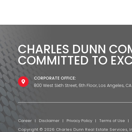
CHARLES DUNN CO
COMMITTED TO EX
CORPORATE OFFICE:
800 West Sixth Street, 6th Floor, Los Angeles, CA
Career
Disclaimer
Privacy Policy
Terms of Use
Copyright ©
2026
Charles Dunn Real Estate Services, In