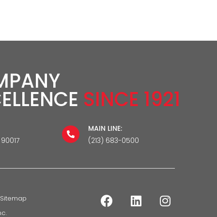
MPANY
CELLENCE
SINCE 1921
MAIN LINE:
 90017
(213) 683-0500
Sitemap
c.