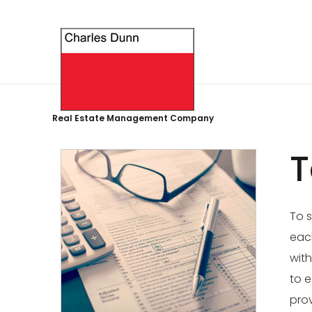
Real Estate Management Company
T
To s
each
with
to e
prov