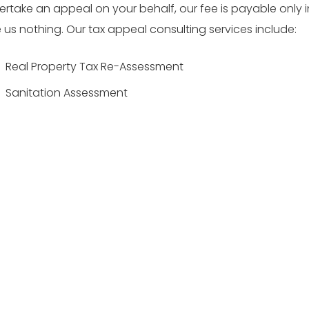
rtake an appeal on your behalf, our fee is payable only i
us nothing. Our tax appeal consulting services include:
Real Property Tax Re-Assessment
Sanitation Assessment