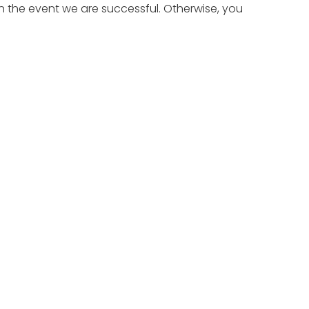
n the event we are successful. Otherwise, you