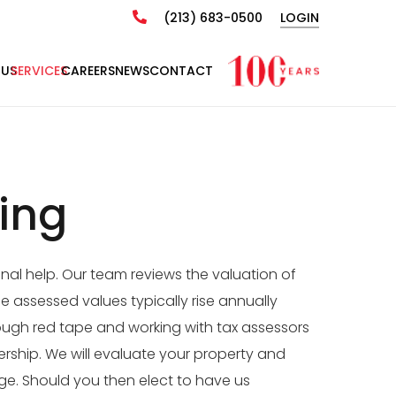
(213) 683-0500
LOGIN
 US
SERVICES
CAREERS
NEWS
CONTACT
ing
nal help. Our team reviews the valuation of
e assessed values typically rise annually
rough red tape and working with tax assessors
rship. We will evaluate your property and
ge. Should you then elect to have us